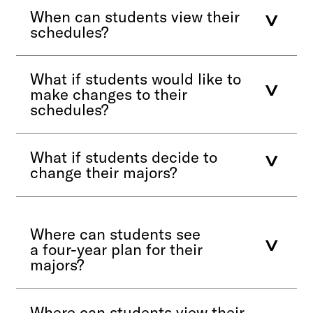
When can students view their
schedules?
What if students would like to
make changes to their
schedules?
What if students decide to
change their majors?
Where can students see
a four-year plan for their
majors?
Where can students view their