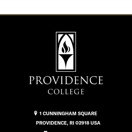
1 CUNNINGHAM SQUARE
PROVIDENCE, RI 02918 USA