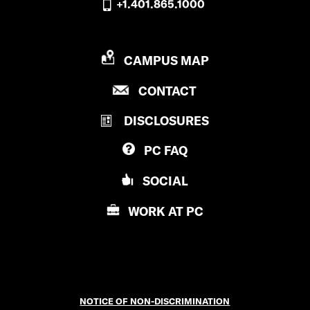
+1.401.865.1000
P
CAMPUS MAP
R
P
CONTACT
O
R
V
DISCLOSURES
O
I
V
D
PC
FAQ
I
E
D
N
SOCIAL
E
C
N
E
WORK AT
PC
C
C
E
O
C
L
O
L
L
E
NOTICE OF NON-DISCRIMINATION
L
G