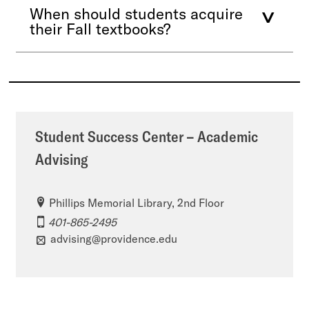
When should students acquire
their Fall textbooks?
Student Success Center – Academic
Advising
Phillips Memorial Library, 2nd Floor
401-865-2495
advising@providence.edu