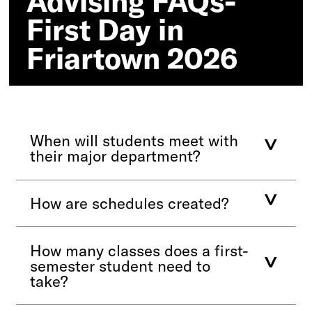
Advising FAQs-
2026
First Day in
Friartown 2026
When will students meet with
their major department?
How are schedules created?
How many classes does a first-
semester student need to
take?