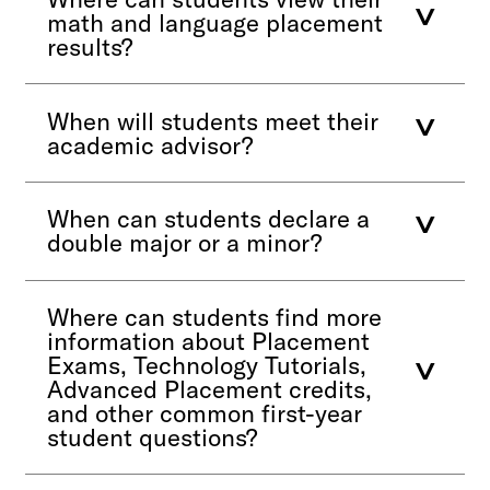
math and language placement
results?
When will students meet their
academic advisor?
When can students declare a
double major or a minor?
Where can students find more
information about Placement
Exams, Technology Tutorials,
Advanced Placement credits,
and other common first-year
student questions?