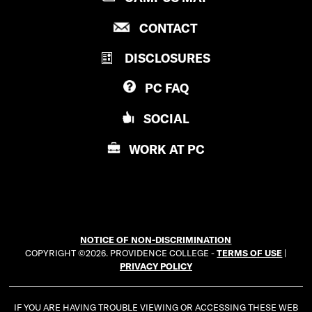
R
P
CONTACT
O
R
V
DISCLOSURES
O
I
V
D
PC
FAQ
I
E
D
N
SOCIAL
E
C
N
E
WORK AT
PC
C
C
E
O
C
L
O
L
L
E
NOTICE OF NON-DISCRIMINATION
L
G
COPYRIGHT ©2026. PROVIDENCE COLLEGE -
TERMS OF USE
|
E
E
PRIVACY POLICY
G
E
IF YOU ARE HAVING TROUBLE VIEWING OR ACCESSING THESE WEB