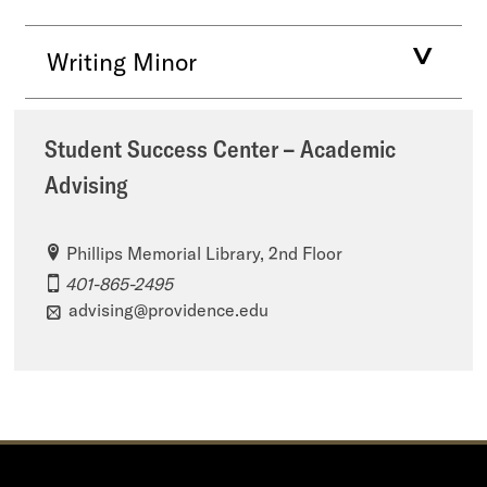
Writing Minor
Student Success Center – Academic
Advising
Phillips Memorial Library, 2nd Floor
401-865-2495
advising@providence.edu