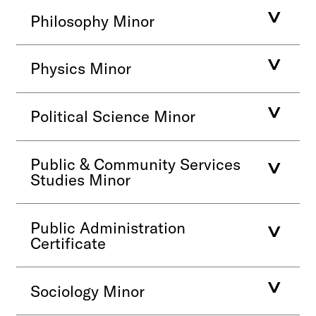
Philosophy Minor
Physics Minor
Political Science Minor
Public & Community Services
Studies Minor
Public Administration
Certificate
Sociology Minor