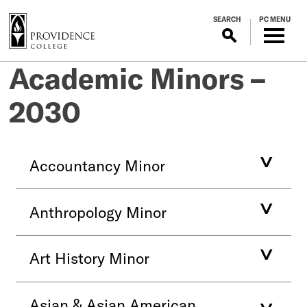
S
SEARCH
PC MENU
k
i
p
Academic Minors –
t
o
2030
m
a
i
n
Accountancy Minor
c
o
n
Anthropology Minor
t
e
n
Art History Minor
t
Asian & Asian American