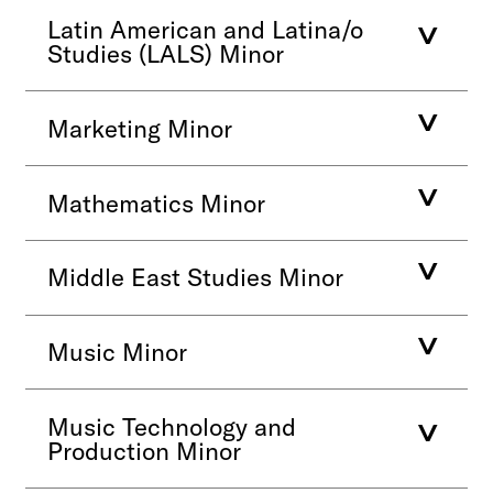
Latin American and Latina/o
Studies (LALS) Minor
Marketing Minor
Mathematics Minor
Middle East Studies Minor
Music Minor
Music Technology and
Production Minor