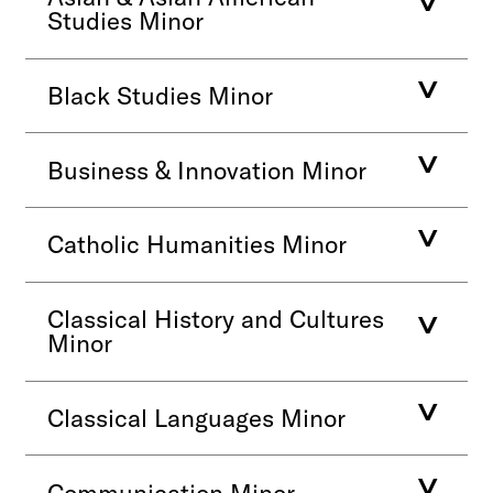
Studies Minor
Black Studies Minor
Business & Innovation Minor
Catholic Humanities Minor
Classical History and Cultures
Minor
Classical Languages Minor
Communication Minor