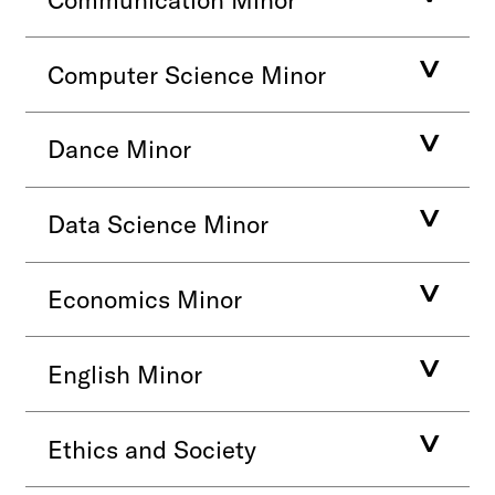
Computer Science Minor
Dance Minor
Data Science Minor
Economics Minor
English Minor
Ethics and Society