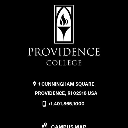
1 CUNNINGHAM SQUARE
PROVIDENCE, RI 02918 USA
+1.401.865.1000
P
CAMPUS MAP