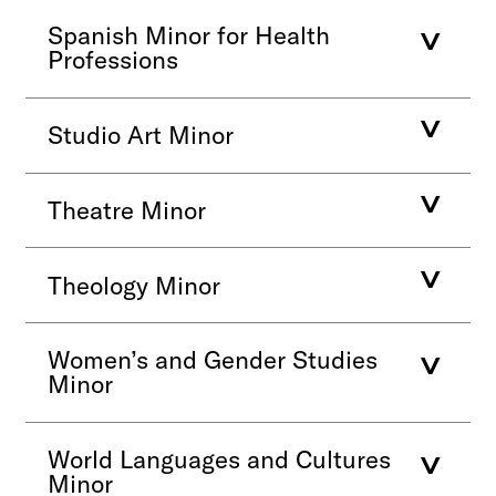
Spanish Minor for Health
Professions
Studio Art Minor
Theatre Minor
Theology Minor
Women’s and Gender Studies
Minor
World Languages and Cultures
Minor