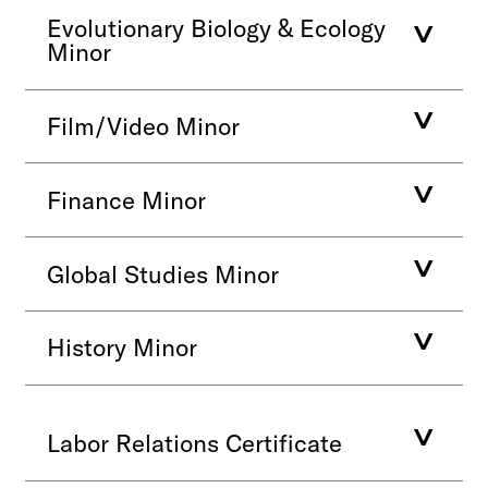
Evolutionary Biology & Ecology
Minor
Film/Video Minor
Finance Minor
Global Studies Minor
History Minor
Labor Relations Certificate