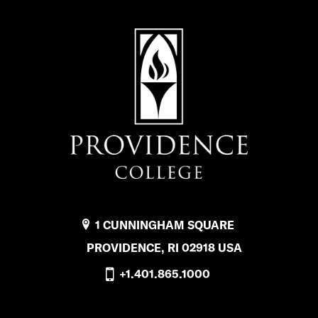
1 CUNNINGHAM SQUARE
PROVIDENCE, RI 02918 USA
+1.401.865.1000