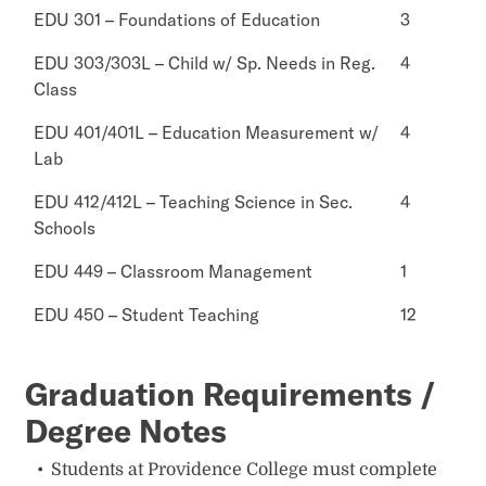
EDU 301 – Foundations of Education
3
EDU 303/303L – Child w/ Sp. Needs in Reg.
4
Class
EDU 401/401L – Education Measurement w/
4
Lab
EDU 412/412L – Teaching Science in Sec.
4
Schools
EDU 449 – Classroom Management
1
EDU 450 – Student Teaching
12
Graduation Requirements /
Degree Notes
Students at Providence College must complete