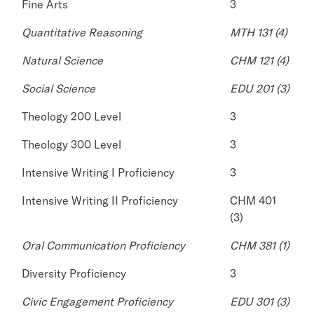
Fine Arts
3
Quantitative Reasoning
MTH 131 (4)
Natural Science
CHM 121 (4)
Social Science
EDU 201 (3)
Theology 200 Level
3
Theology 300 Level
3
Intensive Writing I Proficiency
3
Intensive Writing II Proficiency
CHM 401
(3)
Oral Communication Proficiency
CHM 381 (1)
Diversity Proficiency
3
Civic Engagement Proficiency
EDU 301 (3)