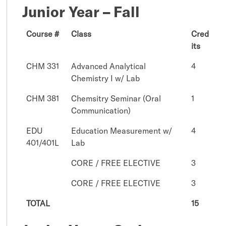
Junior Year – Fall
Course #
Class
Cred
its
CHM 331
Advanced Analytical
4
Chemistry I w/ Lab
CHM 381
Chemsitry Seminar (Oral
1
Communication)
EDU
Education Measurement w/
4
401/401L
Lab
CORE / FREE ELECTIVE
3
CORE / FREE ELECTIVE
3
TOTAL
15