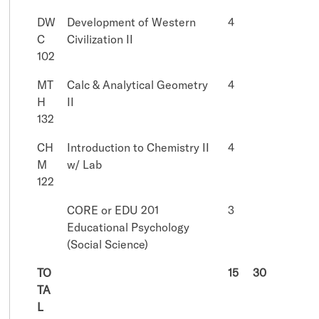
DW
Development of Western
4
C
Civilization II
102
MT
Calc & Analytical Geometry
4
H
II
132
CH
Introduction to Chemistry II
4
M
w/ Lab
122
CORE or EDU 201
3
Educational Psychology
(Social Science)
TO
15
30
TA
L