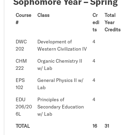
Sophomore Year – Spring
Course
Class
Cr
Total
#
edi
Year
ts
Credits
DWC
Development of
4
202
Western Civilization IV
CHM
Organic Chemistry II
4
222
w/ Lab
EPS
General Physics II w/
4
102
Lab
EDU
Principles of
4
206/20
Secondary Education
6L
w/ Lab
TOTAL
16
31