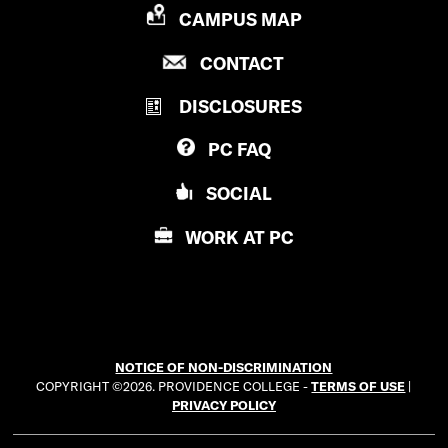
P
CAMPUS MAP
R
P
CONTACT
O
R
V
DISCLOSURES
O
I
V
D
PC
FAQ
I
E
D
N
SOCIAL
E
C
N
E
WORK AT
PC
C
C
E
O
C
L
O
L
L
E
NOTICE OF NON-DISCRIMINATION
L
G
COPYRIGHT ©2026. PROVIDENCE COLLEGE -
TERMS OF USE
|
E
E
PRIVACY POLICY
G
E