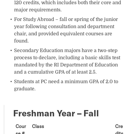
120 credits, which includes both their core and
major requirements.
For Study Abroad – fall or spring of the junior
year following consultation and department
chair, and provided equivalent courses are
found.
Secondary Education majors have a two-step
process to declare, including a basic skills test
mandated by the RI Department of Education
and a cumulative GPA of at least 2.5.
Students at PC need a minimum GPA of 2.0 to
graduate.
Freshman Year – Fall
Cour
Class
Cre
se #
dits