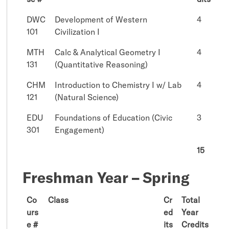
DWC
Development of Western
4
101
Civilization I
MTH
Calc & Analytical Geometry I
4
131
(Quantitative Reasoning)
CHM
Introduction to Chemistry I w/ Lab
4
121
(Natural Science)
EDU
Foundations of Education (Civic
3
301
Engagement)
15
Freshman Year – Spring
Co
Class
Cr
Total
urs
ed
Year
e #
its
Credits