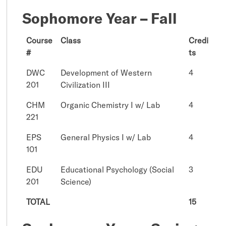
Sophomore Year – Fall
Course
Class
Credi
#
ts
DWC
Development of Western
4
201
Civilization III
CHM
Organic Chemistry I w/ Lab
4
221
EPS
General Physics I w/ Lab
4
101
EDU
Educational Psychology (Social
3
201
Science)
TOTAL
15