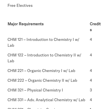
Free Electives
Major Requirements
Credit
s
CHM 121 – Introduction to Chemistry I w/
4
Lab
CHM 122 – Introduction to Chemistry II w/
4
Lab
CHM 221 – Organic Chemistry I w/ Lab
4
CHM 222 – Organic Chemistry II w/ Lab
4
CHM 321 – Physical Chemistry I
3
CHM 331 – Adv. Analytical Chemistry w/ Lab
4