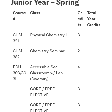
Junior Year – Spring
Course
Class
Cr
Total
#
edi
Year
ts
Credits
CHM
Physical Chemistry I
3
321
CHM
Chemistry Seminar
2
382
EDU
Accessible Sec.
4
303/30
Classroom w/ Lab
3L
(Diversity)
CORE / FREE
3
ELECTIVE
CORE / FREE
3
ELECTIVE