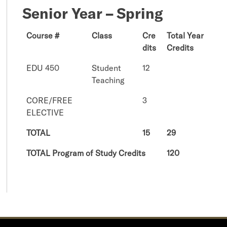
Senior Year – Spring
Course #
Class
Cre
Total Year
dits
Credits
EDU 450
Student
12
Teaching
CORE/FREE
3
ELECTIVE
TOTAL
15
29
TOTAL Program of Study Credits
120