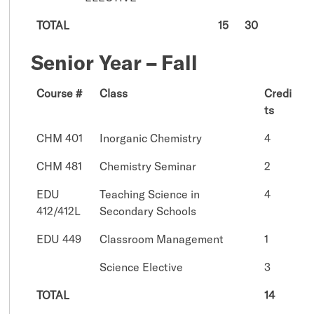
TOTAL
15
30
Senior Year – Fall
Course #
Class
Credi
ts
CHM 401
Inorganic Chemistry
4
CHM 481
Chemistry Seminar
2
EDU
Teaching Science in
4
412/412L
Secondary Schools
EDU 449
Classroom Management
1
Science Elective
3
TOTAL
14