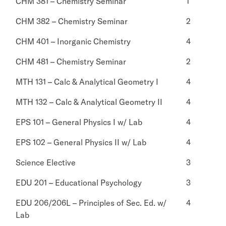
CHM 381 – Chemistry Seminar
1
CHM 382 – Chemistry Seminar
2
CHM 401 – Inorganic Chemistry
4
CHM 481 – Chemistry Seminar
2
MTH 131 – Calc & Analytical Geometry I
4
MTH 132 – Calc & Analytical Geometry II
4
EPS 101 – General Physics I w/ Lab
4
EPS 102 – General Physics II w/ Lab
4
Science Elective
3
EDU 201 – Educational Psychology
3
EDU 206/206L – Principles of Sec. Ed. w/
4
Lab