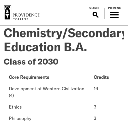
S
SEARCH
PC MENU
k
i
p
Chemistry/Secondar
t
o
Education B.A.
m
a
i
Class of 2030
n
c
Core Requirements
Credits
o
n
Development of Western Civilization
16
t
(4)
e
n
Ethics
3
t
Philosophy
3