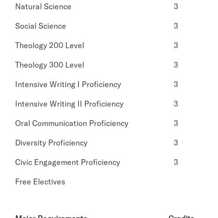
Natural Science
3
Social Science
3
Theology 200 Level
3
Theology 300 Level
3
Intensive Writing I Proficiency
3
Intensive Writing II Proficiency
3
Oral Communication Proficiency
3
Diversity Proficiency
3
Civic Engagement Proficiency
3
Free Electives