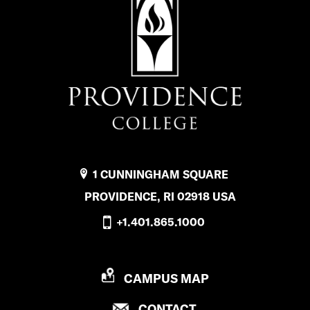
1 CUNNINGHAM SQUARE
PROVIDENCE, RI 02918 USA
+1.401.865.1000
P
CAMPUS MAP
R
P
CONTACT
O