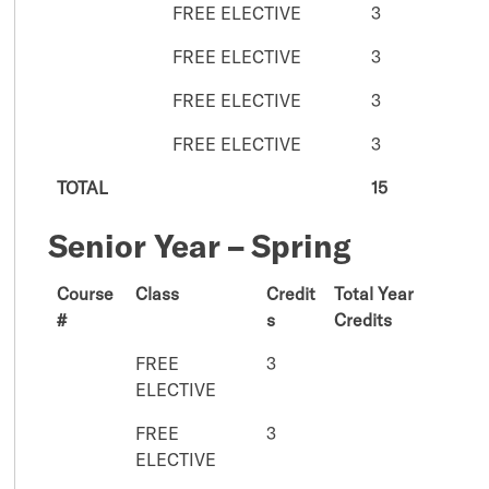
FREE ELECTIVE
3
FREE ELECTIVE
3
FREE ELECTIVE
3
FREE ELECTIVE
3
TOTAL
15
Senior Year – Spring
Course
Class
Credit
Total Year
#
s
Credits
FREE
3
ELECTIVE
FREE
3
ELECTIVE