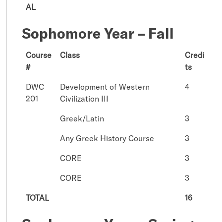
AL
Sophomore Year – Fall
Course
Class
Credi
#
ts
DWC
Development of Western
4
201
Civilization III
Greek/Latin
3
Any Greek History Course
3
CORE
3
CORE
3
TOTAL
16