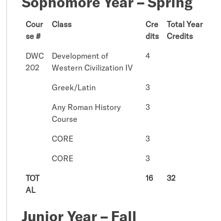
Sophomore Year – Spring
Cour
Class
Cre
Total Year
se #
dits
Credits
DWC
Development of
4
202
Western Civilization IV
Greek/Latin
3
Any Roman History
3
Course
CORE
3
CORE
3
TOT
16
32
AL
Junior Year – Fall