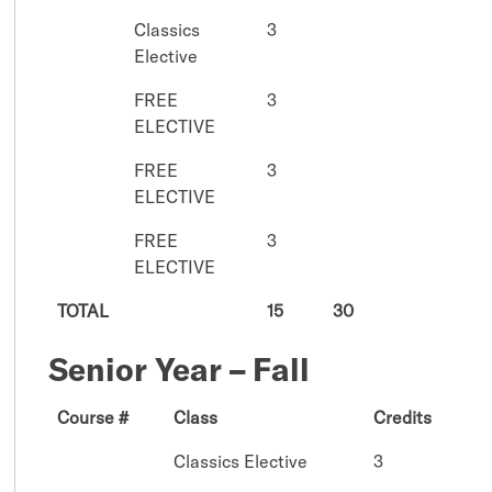
Classics
3
Elective
FREE
3
ELECTIVE
FREE
3
ELECTIVE
FREE
3
ELECTIVE
TOTAL
15
30
Senior Year – Fall
Course #
Class
Credits
Classics Elective
3