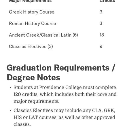
Major Requirements
Credits
Greek History Course
3
Roman History Course
3
Ancient Greek/Classical Latin (6)
18
Classics Electives (3)
9
Graduation Requirements /
Degree Notes
Students at Providence College must complete
120 credits, which includes both their core and
major requirements.
Classics Electives may include any CLA, GRK,
HIS or LAT courses, as well as other approved
classes.