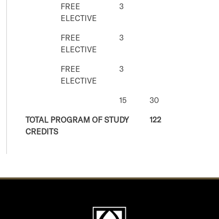
FREE
3
ELECTIVE
FREE
3
ELECTIVE
FREE
3
ELECTIVE
15
30
TOTAL PROGRAM OF STUDY
122
CREDITS