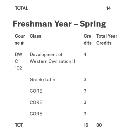
TOTAL
14
Freshman Year – Spring
Cour
Class
Cre
Total Year
se #
dits
Credits
DW
Development of
4
C
Western Civilization II
102
Greek/Latin
3
CORE
3
CORE
3
CORE
3
TOT
16
30