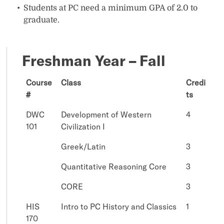
Students at PC need a minimum GPA of 2.0 to
graduate.
Freshman Year – Fall
Course
Class
Credi
#
ts
DWC
Development of Western
4
101
Civilization I
Greek/Latin
3
Quantitative Reasoning Core
3
CORE
3
HIS
Intro to PC History and Classics
1
170