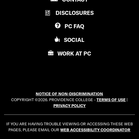
R
V
DISCLOSURES
O
I
V
D
PC
FAQ
I
E
D
N
SOCIAL
E
C
N
E
WORK AT
PC
C
C
E
O
C
L
O
L
L
E
NOTICE OF NON-DISCRIMINATION
L
G
COPYRIGHT ©2026. PROVIDENCE COLLEGE -
TERMS OF USE
|
E
E
PRIVACY POLICY
G
E
IF YOU ARE HAVING TROUBLE VIEWING OR ACCESSING THESE WEB
PAGES, PLEASE EMAIL OUR
WEB ACCESSIBILITY COORDINATOR