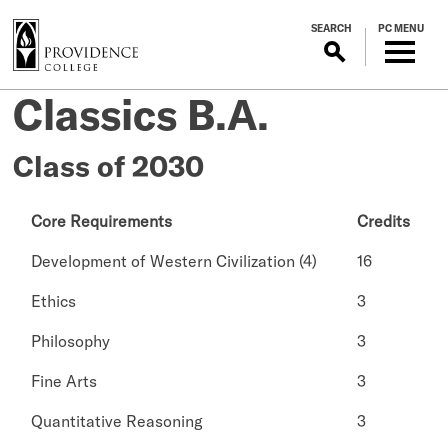
S
SEARCH
PC MENU
k
i
p
Classics B.A.
t
o
m
Class of 2030
a
i
Core Requirements
Credits
n
c
Development of Western Civilization (4)
16
o
n
Ethics
3
t
Philosophy
3
e
n
Fine Arts
3
t
Quantitative Reasoning
3