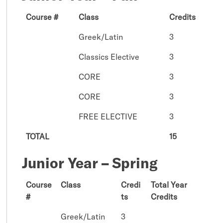
Course #
Class
Credits
Greek/Latin
3
Classics Elective
3
CORE
3
CORE
3
FREE ELECTIVE
3
TOTAL
15
Junior Year – Spring
Course
Class
Credi
Total Year
#
ts
Credits
Greek/Latin
3