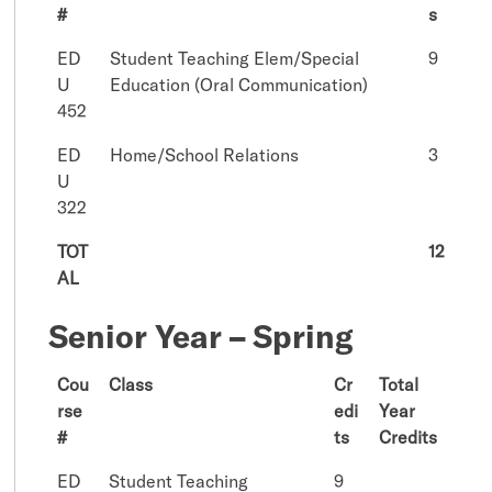
#
s
ED
Student Teaching Elem/Special
9
U
Education (Oral Communication)
452
ED
Home/School Relations
3
U
322
TOT
12
AL
Senior Year – Spring
Cou
Class
Cr
Total
rse
edi
Year
#
ts
Credits
ED
Student Teaching
9