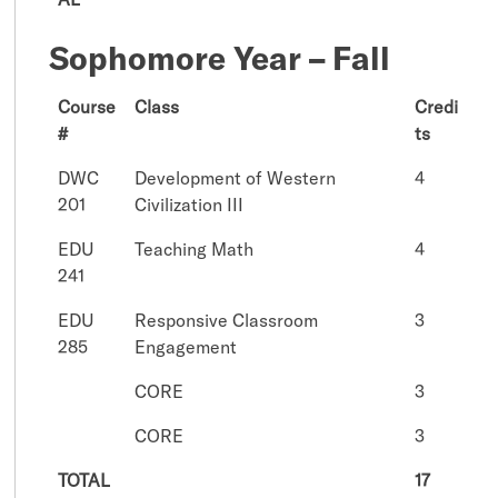
Sophomore Year – Fall
Course
Class
Credi
#
ts
DWC
Development of Western
4
201
Civilization III
EDU
Teaching Math
4
241
EDU
Responsive Classroom
3
285
Engagement
CORE
3
CORE
3
TOTAL
17