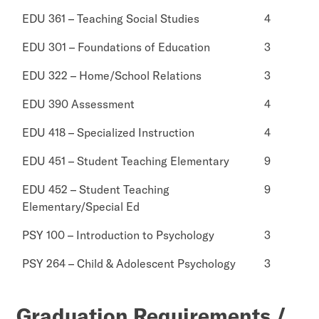
EDU 361 – Teaching Social Studies
4
EDU 301 – Foundations of Education
3
EDU 322 – Home/School Relations
3
EDU 390 Assessment
4
EDU 418 – Specialized Instruction
4
EDU 451 – Student Teaching Elementary
9
EDU 452 – Student Teaching
9
Elementary/Special Ed
PSY 100 – Introduction to Psychology
3
PSY 264 – Child & Adolescent Psychology
3
Graduation Requirements /