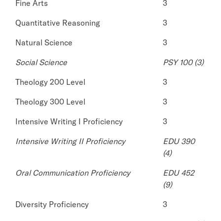
Fine Arts
3
Quantitative Reasoning
3
Natural Science
3
Social Science
PSY 100 (3)
Theology 200 Level
3
Theology 300 Level
3
Intensive Writing I Proficiency
3
Intensive Writing II Proficiency
EDU 390
(4)
Oral Communication Proficiency
EDU 452
(9)
Diversity Proficiency
3