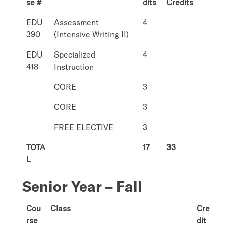
se #
dits
Credits
EDU
Assessment
4
390
(Intensive Writing II)
EDU
Specialized
4
418
Instruction
CORE
3
CORE
3
FREE ELECTIVE
3
TOTA
17
33
L
Senior Year – Fall
Cou
Class
Cre
rse
dit