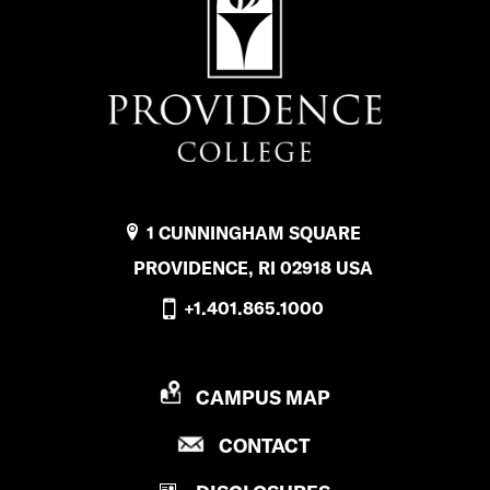
1 CUNNINGHAM SQUARE
PROVIDENCE, RI 02918 USA
+1.401.865.1000
P
CAMPUS MAP
R
P
CONTACT
O
R
V