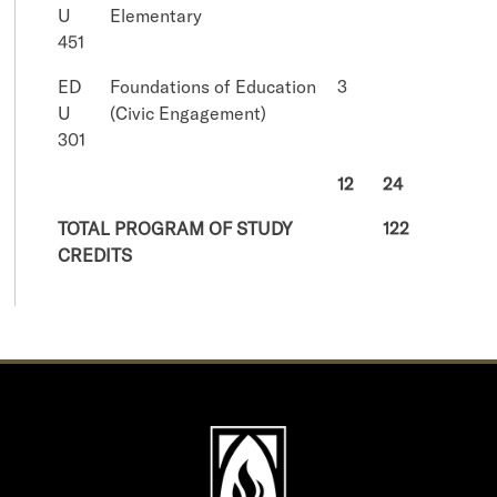
U
Elementary
451
ED
Foundations of Education
3
U
(Civic Engagement)
301
12
24
TOTAL PROGRAM OF STUDY
122
CREDITS