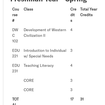
Cou
Class
Cre
Total Year
rse
dit
Credits
#
s
DW
Development of Western
4
C
Civilization II
102
EDU
Introduction to Individual
3
221
w/ Special Needs
EDU
Teaching Literacy
4
231
CORE
3
CORE
3
TOT
17
31
AL