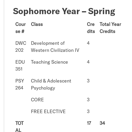
Sophomore Year – Spring
Cour
Class
Cre
Total Year
se #
dits
Credits
DWC
Development of
4
202
Western Civilization IV
EDU
Teaching Science
4
351
PSY
Child & Adolescent
3
264
Psychology
CORE
3
FREE ELECTIVE
3
TOT
17
34
AL