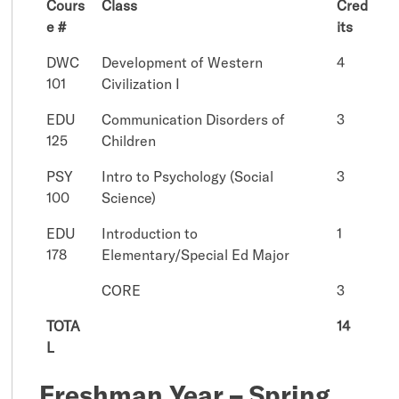
Cours
Class
Cred
e #
its
DWC
Development of Western
4
101
Civilization I
EDU
Communication Disorders of
3
125
Children
PSY
Intro to Psychology (Social
3
100
Science)
EDU
Introduction to
1
178
Elementary/Special Ed Major
CORE
3
TOTA
14
L
Freshman Year – Spring