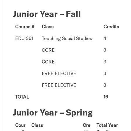
Junior Year – Fall
Course #
Class
Credits
EDU 361
Teaching Social Studies
4
CORE
3
CORE
3
FREE ELECTIVE
3
FREE ELECTIVE
3
TOTAL
16
Junior Year – Spring
Cour
Class
Cre
Total Year