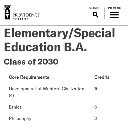
S
SEARCH
PC MENU
k
i
p
Elementary/Special
t
o
Education B.A.
m
a
i
Class of 2030
n
c
Core Requirements
Credits
o
n
Development of Western Civilization
16
t
(4)
e
n
Ethics
3
t
Philosophy
3