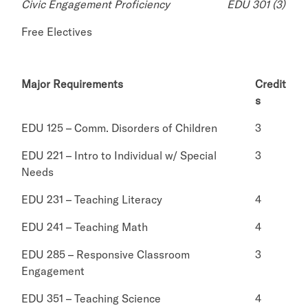
Civic Engagement Proficiency
EDU 301 (3)
Free Electives
Major Requirements
Credit
s
EDU 125 – Comm. Disorders of Children
3
EDU 221 – Intro to Individual w/ Special
3
Needs
EDU 231 – Teaching Literacy
4
EDU 241 – Teaching Math
4
EDU 285 – Responsive Classroom
3
Engagement
EDU 351 – Teaching Science
4