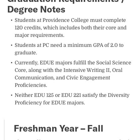
Degree Notes
Students at Providence College must complete
120 credits, which includes both their core and
major requirements.
Students at PC need a minimum GPA of 2.0 to
graduate.
Currently, EDUE majors fulfill the Social Science
Core, along with the Intensive Writing II, Oral
Communication, and Civic Engagement
Proficiencies.
Neither EDU 125 or EDU 221 satisfy the Diversity
Proficiency for EDUE majors.
Freshman Year – Fall