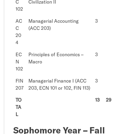
C
Civilization II
102
AC
Managerial Accounting
3
C
(ACC 203)
20
4
EC
Principles of Economics –
3
N
Macro
102
FIN
Managerial Finance I (ACC
3
207
203, ECN 101 or 102, FIN 113)
TO
13
29
TA
L
Sophomore Year – Fall