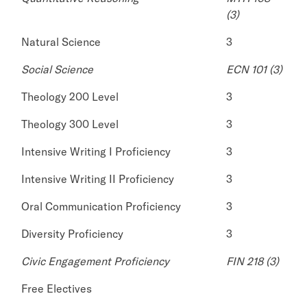
(3)
Natural Science
3
Social Science
ECN 101 (3)
Theology 200 Level
3
Theology 300 Level
3
Intensive Writing I Proficiency
3
Intensive Writing II Proficiency
3
Oral Communication Proficiency
3
Diversity Proficiency
3
Civic Engagement Proficiency
FIN 218 (3)
Free Electives