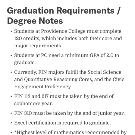
Graduation Requirements /
Degree Notes
Students at Providence College must complete
120 credits, which includes both their core and
major requirements.
Students at PC need a minimum GPA of 2.0 to
graduate.
Currently, FIN majors fulfill the Social Science
and Quantitative Reasoning Cores, and the Civic
Engagement Proficiency.
FIN 113 and 217 must be taken by the end of
sophomore year.
FIN 310 must be taken by the end of junior year.
Excel certification is required to graduate.
*Highest level of mathematics recommended by