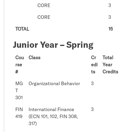
CORE
3
CORE
3
TOTAL
15
Junior Year – Spring
Cou
Class
Cr
Total
rse
edi
Year
#
ts
Credits
MG
Organizational Behavior
3
T
301
FIN
International Finance
3
419
(ECN 101, 102, FIN 308,
317)