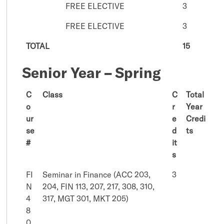
FREE ELECTIVE
3
FREE ELECTIVE
3
TOTAL
15
Senior Year – Spring
C
Class
C
Total
o
r
Year
ur
e
Credi
se
d
ts
#
it
s
FI
Seminar in Finance (ACC 203,
3
N
204, FIN 113, 207, 217, 308, 310,
4
317, MGT 301, MKT 205)
8
0