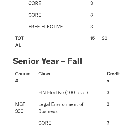
CORE
3
CORE
3
FREE ELECTIVE
3
TOT
15
30
AL
Senior Year – Fall
Course
Class
Credit
#
s
FIN Elective (400-level)
3
MGT
Legal Environment of
3
330
Business
CORE
3