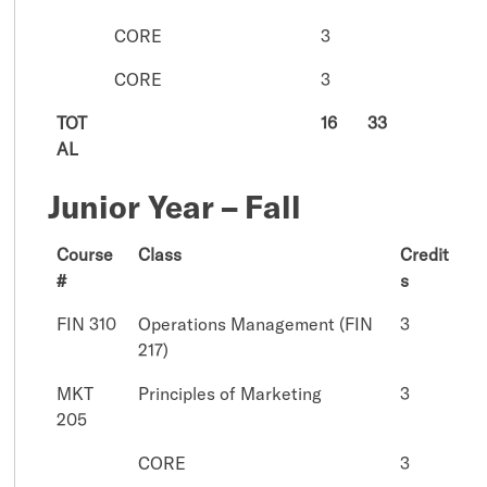
CORE
3
CORE
3
TOT
16
33
AL
Junior Year – Fall
Course
Class
Credit
#
s
FIN 310
Operations Management (FIN
3
217)
MKT
Principles of Marketing
3
205
CORE
3