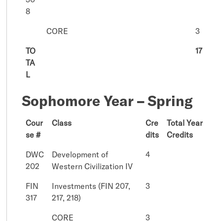
8
CORE
3
TO
17
TA
L
Sophomore Year – Spring
Cour
Class
Cre
Total Year
se #
dits
Credits
DWC
Development of
4
202
Western Civilization IV
FIN
Investments (FIN 207,
3
317
217, 218)
CORE
3