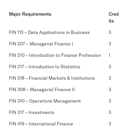
Major Requirements
Cred
its
FIN 113 – Data Applications in Business
3
FIN 207 – Managerial Finance I
3
FIN 210 – Introduction to Finance Profession
1
FIN 217 – Introduction to Statistics
3
FIN 218 – Financial Markets & Institutions
3
FIN 308 – Managerial Finance II
3
FIN 310 – Operations Management
3
FIN 317 – Investments
3
FIN 419 – International Finance
3