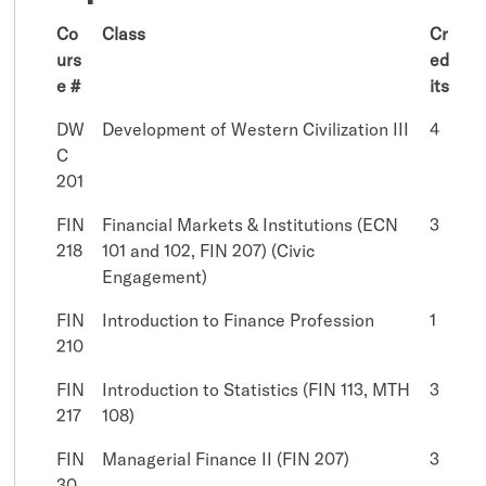
Co
Class
Cr
urs
ed
e #
its
DW
Development of Western Civilization III
4
C
201
FIN
Financial Markets & Institutions (ECN
3
218
101 and 102, FIN 207) (Civic
Engagement)
FIN
Introduction to Finance Profession
1
210
FIN
Introduction to Statistics (FIN 113, MTH
3
217
108)
FIN
Managerial Finance II (FIN 207)
3
30