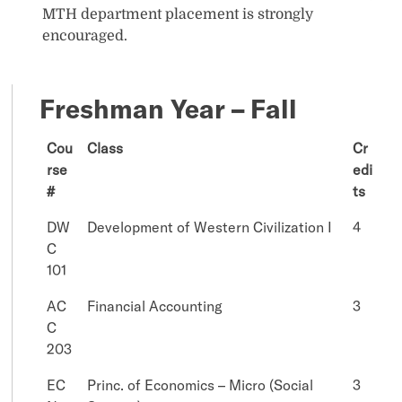
MTH department placement is strongly
encouraged.
Freshman Year – Fall
Cou
Class
Cr
rse
edi
#
ts
DW
Development of Western Civilization I
4
C
101
AC
Financial Accounting
3
C
203
EC
Princ. of Economics – Micro (Social
3