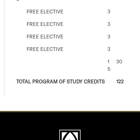
FREE ELECTIVE
3
FREE ELECTIVE
3
FREE ELECTIVE
3
FREE ELECTIVE
3
1
30
5
TOTAL PROGRAM OF STUDY CREDITS
122