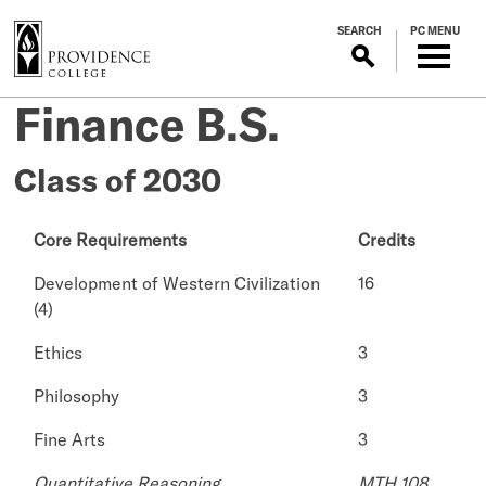
S
SEARCH
PC MENU
k
i
p
Finance B.S.
t
o
m
Class of 2030
a
i
Core Requirements
Credits
n
c
Development of Western Civilization
16
o
(4)
n
t
Ethics
3
e
Philosophy
3
n
t
Fine Arts
3
Quantitative Reasoning
MTH 108