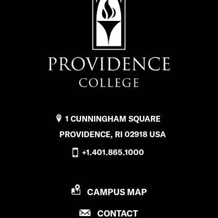
1 CUNNINGHAM SQUARE
PROVIDENCE, RI 02918 USA
+1.401.865.1000
P
CAMPUS MAP
R
P
CONTACT
O