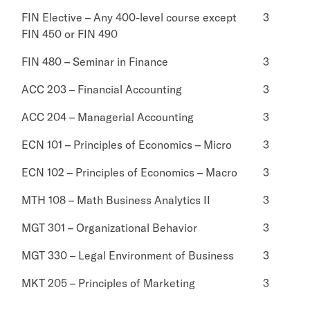
FIN Elective – Any 400-level course except
3
FIN 450 or FIN 490
FIN 480 – Seminar in Finance
3
ACC 203 – Financial Accounting
3
ACC 204 – Managerial Accounting
3
ECN 101 – Principles of Economics – Micro
3
ECN 102 – Principles of Economics – Macro
3
MTH 108 – Math Business Analytics II
3
MGT 301 – Organizational Behavior
3
MGT 330 – Legal Environment of Business
3
MKT 205 – Principles of Marketing
3