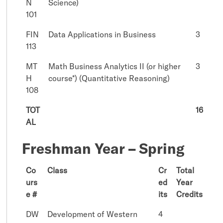
N
Science)
101
FIN
Data Applications in Business
3
113
MT
Math Business Analytics II (or higher
3
H
course*) (Quantitative Reasoning)
108
TOT
16
AL
Freshman Year – Spring
Co
Class
Cr
Total
urs
ed
Year
e #
its
Credits
DW
Development of Western
4