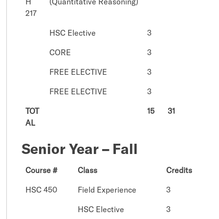
H
(Quantitative Reasoning)
217
HSC Elective
3
CORE
3
FREE ELECTIVE
3
FREE ELECTIVE
3
TOT
15
31
AL
Senior Year – Fall
Course #
Class
Credits
HSC 450
Field Experience
3
HSC Elective
3