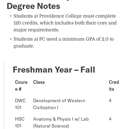
Degree Notes
Students at Providence College must complete
120 credits, which includes both their core and
major requirements.
Students at PC need a minimum GPA of 2.0 to
graduate.
Freshman Year – Fall
Cours
Class
Cred
e #
its
DWC
Development of Western
4
101
Civilization I
HSC
Anatomy & Physio I w/ Lab
4
101
(Natural Science)