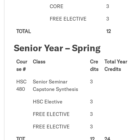
CORE
3
FREE ELECTIVE
3
TOTAL
12
Senior Year – Spring
Cour
Class
Cre
Total Year
se #
dits
Credits
HSC
Senior Seminar
3
480
Capstone Synthesis
HSC Elective
3
FREE ELECTIVE
3
FREE ELECTIVE
3
TOT
12
24