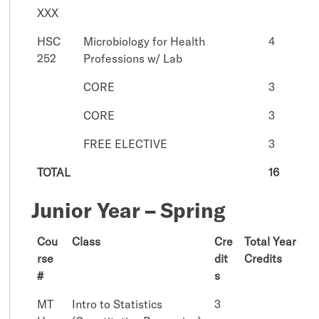
XXX
HSC
Microbiology for Health
4
252
Professions w/ Lab
CORE
3
CORE
3
FREE ELECTIVE
3
TOTAL
16
Junior Year – Spring
Cou
Class
Cre
Total Year
rse
dit
Credits
#
s
MT
Intro to Statistics
3