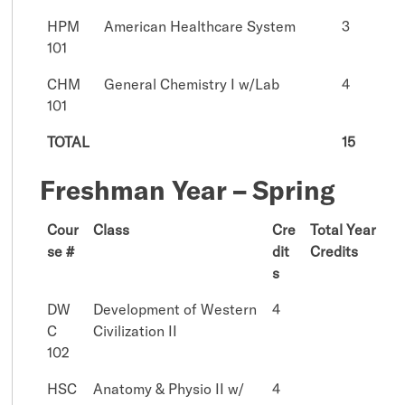
HPM
American Healthcare System
3
101
CHM
General Chemistry I w/Lab
4
101
TOTAL
15
Freshman Year – Spring
Cour
Class
Cre
Total Year
se #
dit
Credits
s
DW
Development of Western
4
C
Civilization II
102
HSC
Anatomy & Physio II w/
4