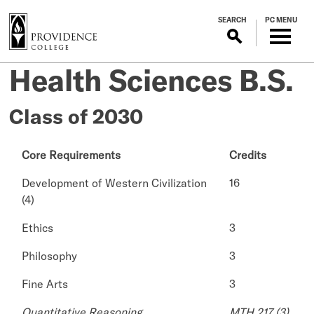
S
SEARCH
PC MENU
k
i
p
Health Sciences B.S.
t
o
m
Class of 2030
a
i
Core Requirements
Credits
n
c
Development of Western Civilization
16
o
(4)
n
t
Ethics
3
e
Philosophy
3
n
t
Fine Arts
3
Quantitative Reasoning
MTH 217 (3)