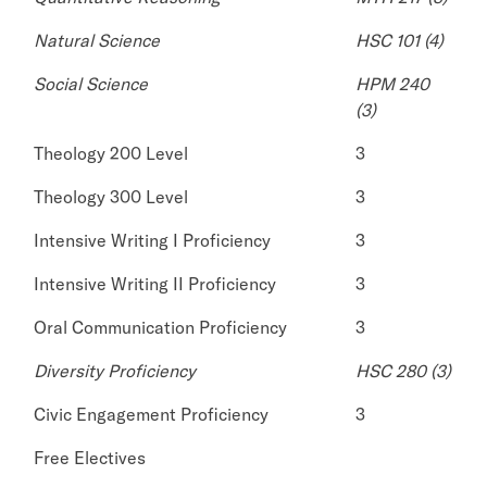
Natural Science
HSC 101 (4)
Social Science
HPM 240
(3)
Theology 200 Level
3
Theology 300 Level
3
Intensive Writing I Proficiency
3
Intensive Writing II Proficiency
3
Oral Communication Proficiency
3
Diversity Proficiency
HSC 280 (3)
Civic Engagement Proficiency
3
Free Electives