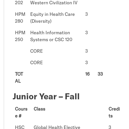
202
Western Civilization IV
HPM
Equity in Health Care
3
280
(Diversity)
HPM
Health Information
3
250
Systems or CSC 120
CORE
3
CORE
3
TOT
16
33
AL
Junior Year – Fall
Cours
Class
Credi
e #
ts
HSC
Global Health Elective
3