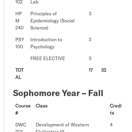
102
Lab
HP
Principles of
3
M
Epidemiology (Social
240
Science)
PSY
Introduction to
3
100
Psychology
FREE ELECTIVE
3
TOT
17
32
AL
Sophomore Year – Fall
Course
Class
Credi
#
ts
DWC
Development of Western
4
201
Civilization III