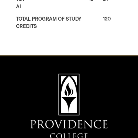
AL
TOTAL PROGRAM OF STUDY
120
CREDITS