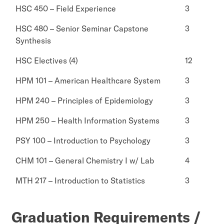
HSC 450 – Field Experience
3
HSC 480 – Senior Seminar Capstone
3
Synthesis
HSC Electives (4)
12
HPM 101 – American Healthcare System
3
HPM 240 – Principles of Epidemiology
3
HPM 250 – Health Information Systems
3
PSY 100 – Introduction to Psychology
3
CHM 101 – General Chemistry I w/ Lab
4
MTH 217 – Introduction to Statistics
3
Graduation Requirements /