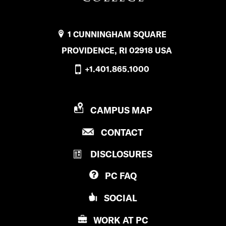
1 CUNNINGHAM SQUARE
PROVIDENCE, RI 02918 USA
+1.401.865.1000
P
CAMPUS MAP
R
P
CONTACT
O
R
V
DISCLOSURES
O
I
V
D
PC
FAQ
I
E
D
N
SOCIAL
E
C
N
E
WORK AT
PC