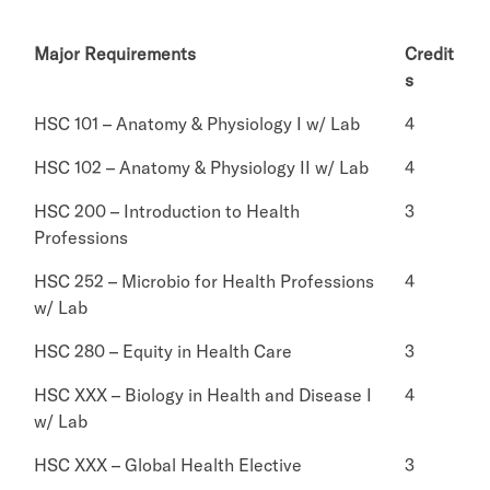
Major Requirements
Credit
s
HSC 101 – Anatomy & Physiology I w/ Lab
4
HSC 102 – Anatomy & Physiology II w/ Lab
4
HSC 200 – Introduction to Health
3
Professions
HSC 252 – Microbio for Health Professions
4
w/ Lab
HSC 280 – Equity in Health Care
3
HSC XXX – Biology in Health and Disease I
4
w/ Lab
HSC XXX – Global Health Elective
3