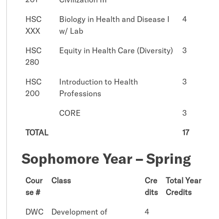
HSC
Biology in Health and Disease I
4
XXX
w/ Lab
HSC
Equity in Health Care (Diversity)
3
280
HSC
Introduction to Health
3
200
Professions
CORE
3
TOTAL
17
Sophomore Year – Spring
Cour
Class
Cre
Total Year
se #
dits
Credits
DWC
Development of
4