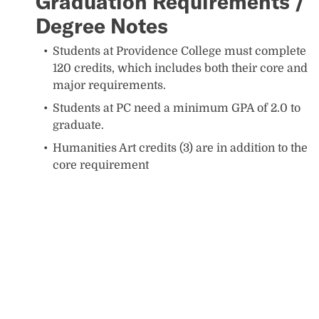
Graduation Requirements /
Degree Notes
Students at Providence College must complete
120 credits, which includes both their core and
major requirements.
Students at PC need a minimum GPA of 2.0 to
graduate.
Humanities Art credits (3) are in addition to the
core requirement