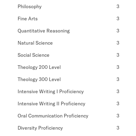
Philosophy
3
Fine Arts
3
Quantitative Reasoning
3
Natural Science
3
Social Science
3
Theology 200 Level
3
Theology 300 Level
3
Intensive Writing I Proficiency
3
Intensive Writing II Proficiency
3
Oral Communication Proficiency
3
Diversity Proficiency
3