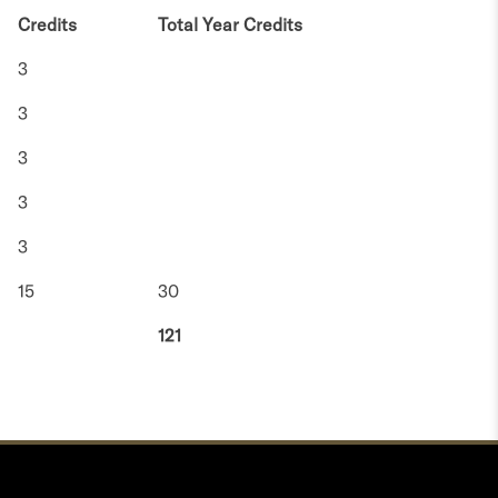
Credits
Total Year Credits
3
3
3
3
3
15
30
121