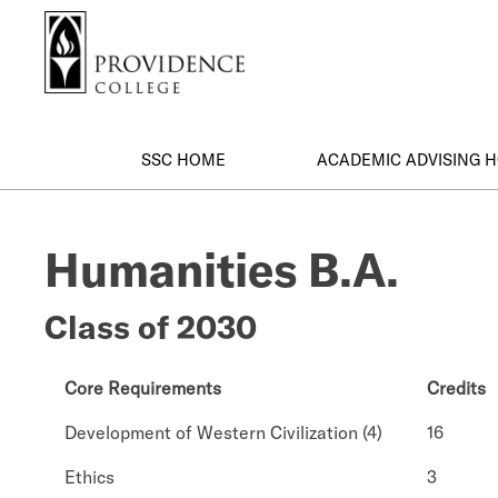
S
Search me
k
i
p
t
o
SSC HOME
ACADEMIC ADVISING 
m
a
i
Humanities B.A.
n
c
o
Class of 2030
n
t
e
Core Requirements
Credits
n
Development of Western Civilization (4)
16
t
Ethics
3