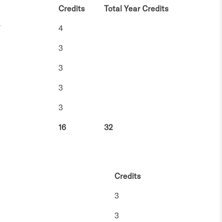
Credits
Total Year Credits
V
4
3
3
3
3
16
32
Credits
3
3