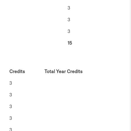
3
3
3
15
Credits
Total Year Credits
3
3
3
3
3