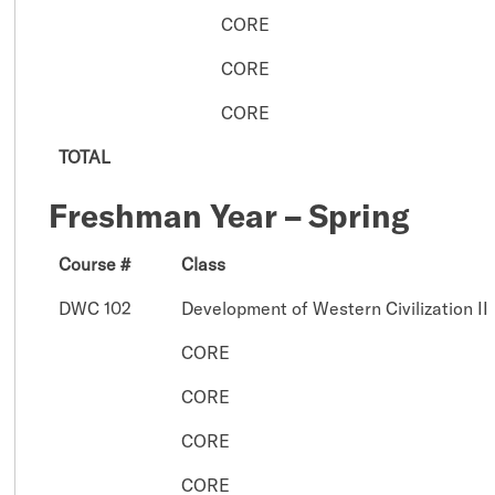
CORE
CORE
CORE
TOTAL
Freshman Year – Spring
Course #
Class
DWC 102
Development of Western Civilization II
CORE
CORE
CORE
CORE