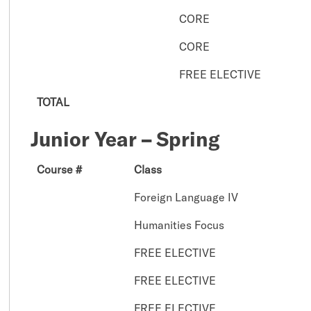
CORE
CORE
FREE ELECTIVE
TOTAL
Junior Year – Spring
Course #
Class
Foreign Language IV
Humanities Focus
FREE ELECTIVE
FREE ELECTIVE
FREE ELECTIVE