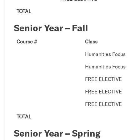
TOTAL
Senior Year – Fall
Course #
Class
Humanities Focus
Humanities Focus
FREE ELECTIVE
FREE ELECTIVE
FREE ELECTIVE
TOTAL
Senior Year – Spring