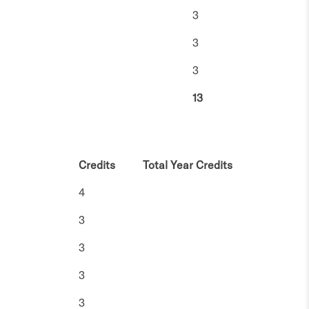
3
3
3
13
Credits
Total Year Credits
4
3
3
3
3