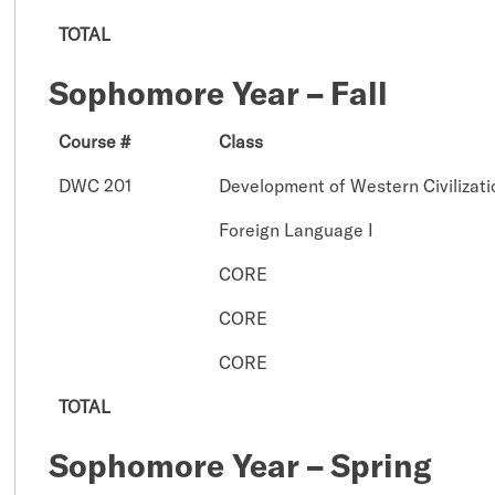
TOTAL
Sophomore Year – Fall
Course #
Class
DWC 201
Development of Western Civilizatio
Foreign Language I
CORE
CORE
CORE
TOTAL
Sophomore Year – Spring