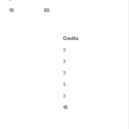
15
30
Credits
3
3
3
3
3
15