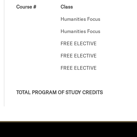
Course #
Class
Humanities Focus
Humanities Focus
FREE ELECTIVE
FREE ELECTIVE
FREE ELECTIVE
TOTAL PROGRAM OF STUDY CREDITS