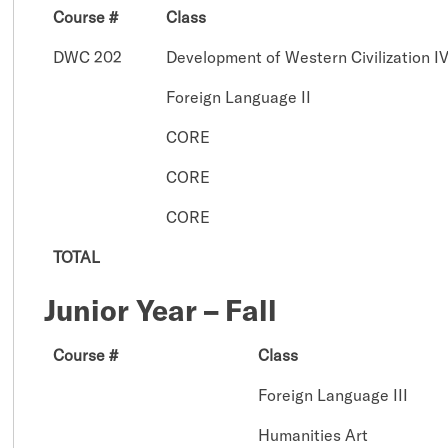
Course #
Class
DWC 202
Development of Western Civilization I
Foreign Language II
CORE
CORE
CORE
TOTAL
Junior Year – Fall
Course #
Class
Foreign Language III
Humanities Art