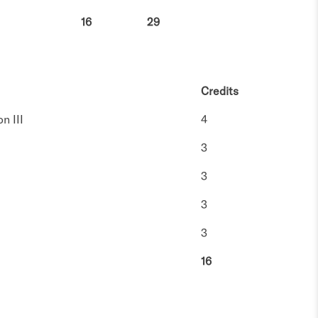
16
29
Credits
n III
4
3
3
3
3
16