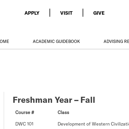
APPLY
VISIT
GIVE
HOME
ACADEMIC GUIDEBOOK
ADVISING 
Freshman Year – Fall
Course #
Class
DWC 101
Development of Western Civilizati