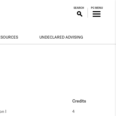
SEARCH
PC MENU
RESOURCES
UNDECLARED ADVISING
Credits
on I
4