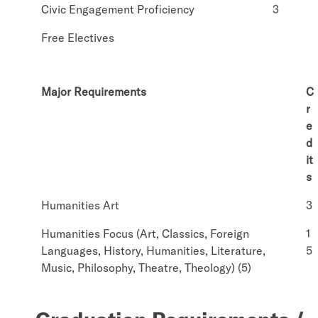
Civic Engagement Proficiency
3
Free Electives
Major Requirements
C
r
e
d
it
s
Humanities Art
3
Humanities Focus (Art, Classics, Foreign
1
Languages, History, Humanities, Literature,
5
Music, Philosophy, Theatre, Theology) (5)