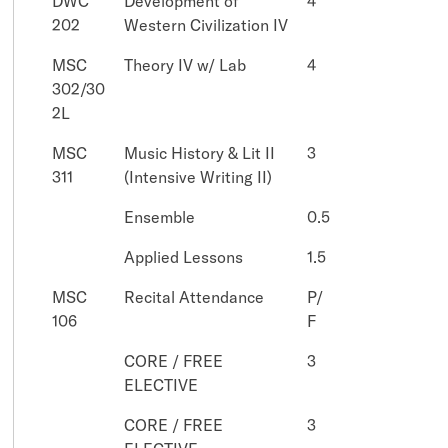
DWC
Development of
4
202
Western Civilization IV
MSC
Theory IV w/ Lab
4
302/30
2L
MSC
Music History & Lit II
3
311
(Intensive Writing II)
Ensemble
0.5
Applied Lessons
1.5
MSC
Recital Attendance
P/
106
F
CORE / FREE
3
ELECTIVE
CORE / FREE
3