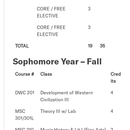
CORE / FREE
3
ELECTIVE
CORE / FREE
3
ELECTIVE
TOTAL
19
35
Sophomore Year – Fall
Course #
Class
Cred
its
DWC 201
Development of Western
4
Civilization III
MSC
Theory III w/ Lab
4
301/301L
MSC 310
Music History & Lit I (Fine Arts)
3