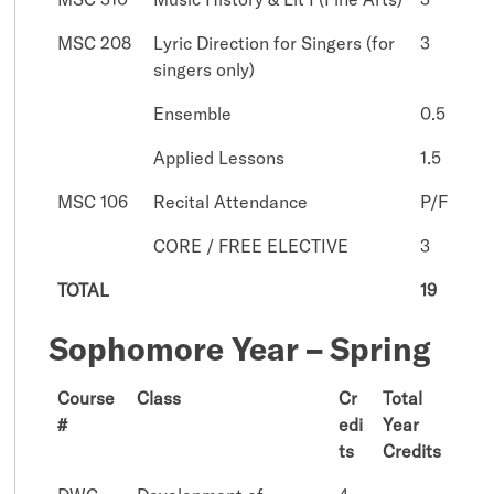
MSC 208
Lyric Direction for Singers (for
3
singers only)
Ensemble
0.5
Applied Lessons
1.5
MSC 106
Recital Attendance
P/F
CORE / FREE ELECTIVE
3
TOTAL
19
Sophomore Year – Spring
Course
Class
Cr
Total
#
edi
Year
ts
Credits