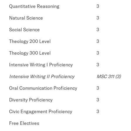
Quantitative Reasoning
3
Natural Science
3
Social Science
3
Theology 200 Level
3
Theology 300 Level
3
Intensive Writing I Proficiency
3
Intensive Writing II Proficiency
MSC 311 (3)
Oral Communication Proficiency
3
Diversity Proficiency
3
Civic Engagement Proficiency
3
Free Electives