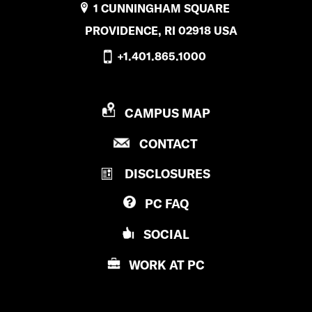
1 CUNNINGHAM SQUARE
PROVIDENCE, RI 02918 USA
+1.401.865.1000
P
CAMPUS MAP
R
P
CONTACT
O
R
V
DISCLOSURES
O
I
V
D
PC
FAQ
I
E
D
N
SOCIAL
E
C
N
E
WORK AT
PC
C
C
E
O
C
L