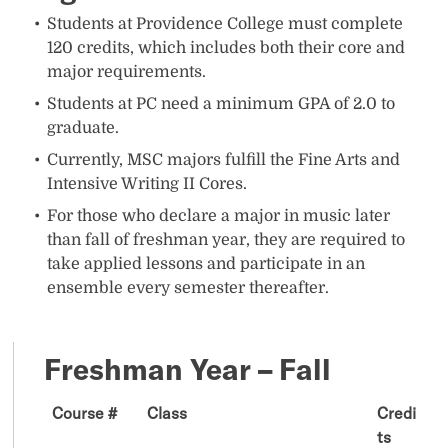
Students at Providence College must complete
120 credits, which includes both their core and
major requirements.
Students at PC need a minimum GPA of 2.0 to
graduate.
Currently, MSC majors fulfill the Fine Arts and
Intensive Writing II Cores.
For those who declare a major in music later
than fall of freshman year, they are required to
take applied lessons and participate in an
ensemble every semester thereafter.
Freshman Year – Fall
Course #
Class
Credi
ts