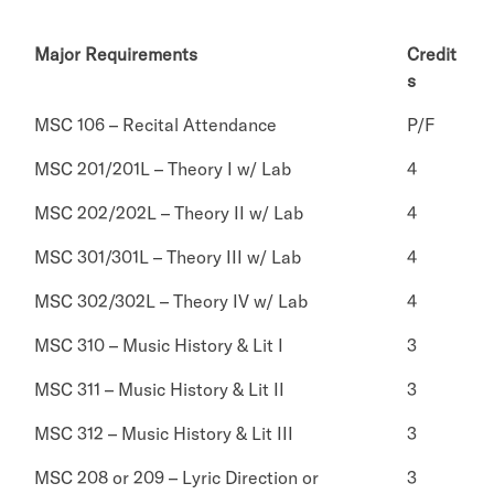
Major Requirements
Credit
s
MSC 106 – Recital Attendance
P/F
MSC 201/201L – Theory I w/ Lab
4
MSC 202/202L – Theory II w/ Lab
4
MSC 301/301L – Theory III w/ Lab
4
MSC 302/302L – Theory IV w/ Lab
4
MSC 310 – Music History & Lit I
3
MSC 311 – Music History & Lit II
3
MSC 312 – Music History & Lit III
3
MSC 208 or 209 – Lyric Direction or
3