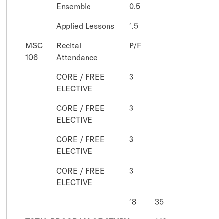
Ensemble
0.5
Applied Lessons
1.5
MSC
Recital
P/F
106
Attendance
CORE / FREE
3
ELECTIVE
CORE / FREE
3
ELECTIVE
CORE / FREE
3
ELECTIVE
CORE / FREE
3
ELECTIVE
18
35