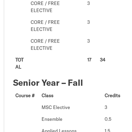
CORE / FREE
3
ELECTIVE
CORE / FREE
3
ELECTIVE
CORE / FREE
3
ELECTIVE
TOT
17
34
AL
Senior Year – Fall
Course #
Class
Credits
MSC Elective
3
Ensemble
0.5
Applied Lessons
1.5