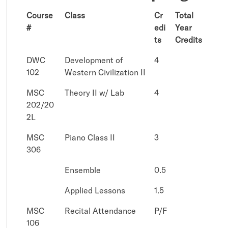
Course
Class
Cr
Total
#
edi
Year
ts
Credits
DWC
Development of
4
102
Western Civilization II
MSC
Theory II w/ Lab
4
202/20
2L
MSC
Piano Class II
3
306
Ensemble
0.5
Applied Lessons
1.5
MSC
Recital Attendance
P/F
106