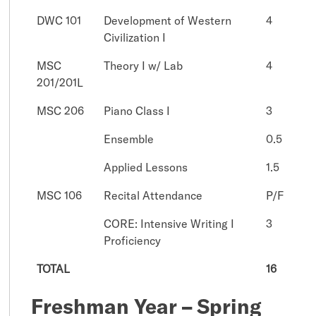
DWC 101
Development of Western
4
Civilization I
MSC
Theory I w/ Lab
4
201/201L
MSC 206
Piano Class I
3
Ensemble
0.5
Applied Lessons
1.5
MSC 106
Recital Attendance
P/F
CORE: Intensive Writing I
3
Proficiency
TOTAL
16
Freshman Year – Spring