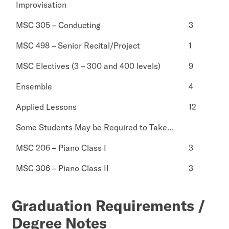
Improvisation
MSC 305 – Conducting
3
MSC 498 – Senior Recital/Project
1
MSC Electives (3 – 300 and 400 levels)
9
Ensemble
4
Applied Lessons
12
Some Students May be Required to Take…
MSC 206 – Piano Class I
3
MSC 306 – Piano Class II
3
Graduation Requirements /
Degree Notes