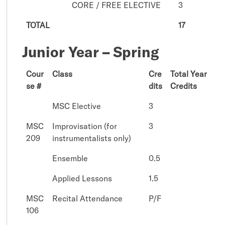
CORE / FREE ELECTIVE
3
TOTAL
17
Junior Year – Spring
Cour
Class
Cre
Total Year
se #
dits
Credits
MSC Elective
3
MSC
Improvisation (for
3
209
instrumentalists only)
Ensemble
0.5
Applied Lessons
1.5
MSC
Recital Attendance
P/F
106