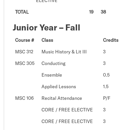
ELECTIVE
TOTAL
19
38
Junior Year – Fall
Course #
Class
Credits
MSC 312
Music History & Lit III
3
MSC 305
Conducting
3
Ensemble
0.5
Applied Lessons
1.5
MSC 106
Recital Attendance
P/F
CORE / FREE ELECTIVE
3
CORE / FREE ELECTIVE
3