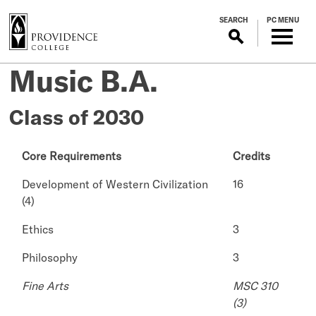
S
SEARCH
PC MENU
k
i
p
Music B.A.
t
o
m
Class of 2030
a
i
Core Requirements
Credits
n
c
Development of Western Civilization
16
o
(4)
n
t
Ethics
3
e
Philosophy
3
n
t
Fine Arts
MSC 310
(3)