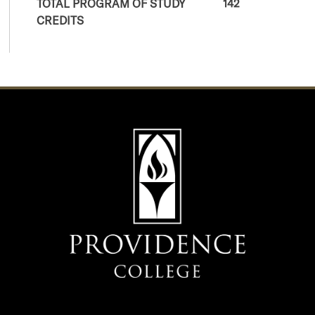
TOTAL PROGRAM OF STUDY
142
CREDITS