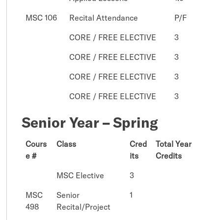
MSC 106
Recital Attendance
P/F
CORE / FREE ELECTIVE
3
CORE / FREE ELECTIVE
3
CORE / FREE ELECTIVE
3
CORE / FREE ELECTIVE
3
Senior Year – Spring
Cours
Class
Cred
Total Year
e #
its
Credits
MSC Elective
3
MSC
Senior
1
498
Recital/Project