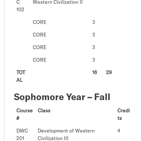
C
Western Civilization II
102
CORE
3
CORE
3
CORE
3
CORE
3
TOT
16
29
AL
Sophomore Year – Fall
Course
Class
Credi
#
ts
DWC
Development of Western
4
201
Civilization III