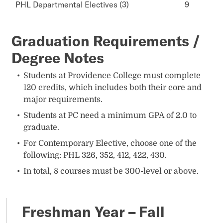
PHL Departmental Electives (3)
9
Graduation Requirements /
Degree Notes
Students at Providence College must complete
120 credits, which includes both their core and
major requirements.
Students at PC need a minimum GPA of 2.0 to
graduate.
For Contemporary Elective, choose one of the
following: PHL 326, 352, 412, 422, 430.
In total, 8 courses must be 300-level or above.
Freshman Year – Fall