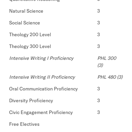
Natural Science
3
Social Science
3
Theology 200 Level
3
Theology 300 Level
3
Intensive Writing I Proficiency
PHL 300
(3)
Intensive Writing II Proficiency
PHL 480 (3)
Oral Communication Proficiency
3
Diversity Proficiency
3
Civic Engagement Proficiency
3
Free Electives