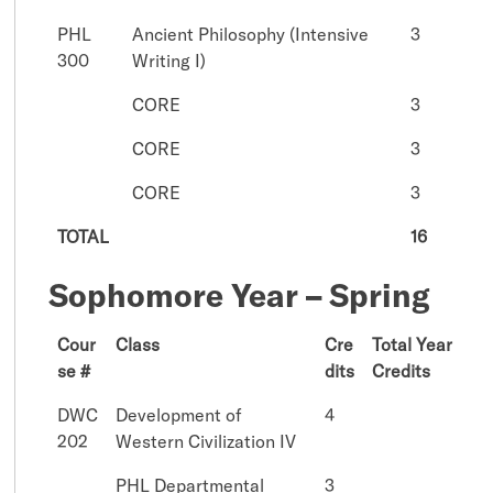
PHL
Ancient Philosophy (Intensive
3
300
Writing I)
CORE
3
CORE
3
CORE
3
TOTAL
16
Sophomore Year – Spring
Cour
Class
Cre
Total Year
se #
dits
Credits
DWC
Development of
4
202
Western Civilization IV
PHL Departmental
3