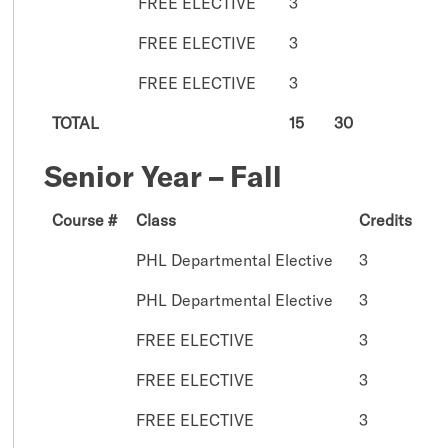
FREE ELECTIVE
3
FREE ELECTIVE
3
FREE ELECTIVE
3
TOTAL
15
30
Senior Year – Fall
Course #
Class
Credits
PHL Departmental Elective
3
PHL Departmental Elective
3
FREE ELECTIVE
3
FREE ELECTIVE
3
FREE ELECTIVE
3