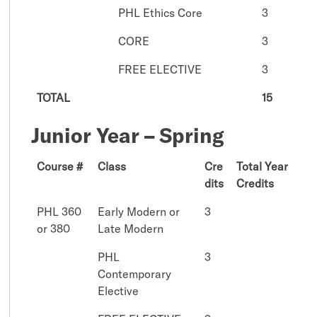
PHL Ethics Core
3
CORE
3
FREE ELECTIVE
3
TOTAL
15
Junior Year – Spring
Course #
Class
Cre
Total Year
dits
Credits
PHL 360
Early Modern or
3
or 380
Late Modern
PHL
3
Contemporary
Elective