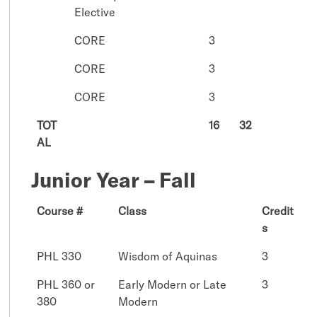
Elective
CORE
3
CORE
3
CORE
3
TOT
16
32
AL
Junior Year – Fall
Course #
Class
Credit
s
PHL 330
Wisdom of Aquinas
3
PHL 360 or
Early Modern or Late
3
380
Modern