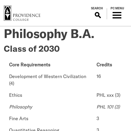
S
SEARCH
PC MENU
k
i
p
Philosophy B.A.
t
o
m
Class of 2030
a
i
Core Requirements
Credits
n
c
Development of Western Civilization
16
o
(4)
n
t
Ethics
PHL xxx (3)
e
Philosophy
PHL 101 (3)
n
t
Fine Arts
3
Quantitative Reasoning
3