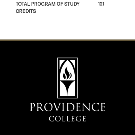
TOTAL PROGRAM OF STUDY
121
CREDITS