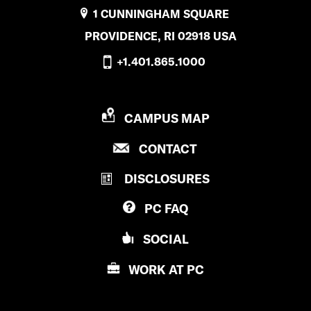
1 CUNNINGHAM SQUARE
PROVIDENCE, RI 02918 USA
+1.401.865.1000
P
CAMPUS MAP
R
P
CONTACT
O
R
V
DISCLOSURES
O
I
V
D
PC
FAQ
I
E
D
N
SOCIAL
E
C
N
E
WORK AT
PC
C
C
E
O