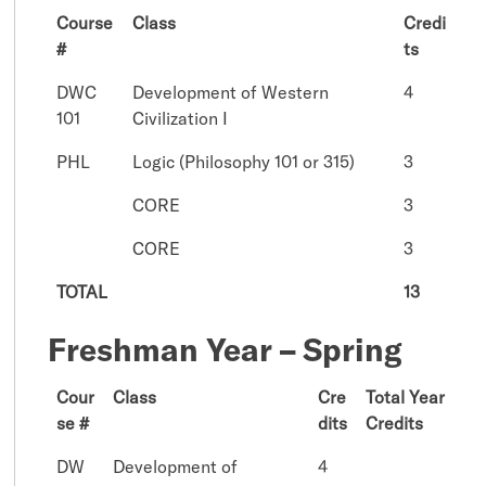
Course
Class
Credi
#
ts
DWC
Development of Western
4
101
Civilization I
PHL
Logic (Philosophy 101 or 315)
3
CORE
3
CORE
3
TOTAL
13
Freshman Year – Spring
Cour
Class
Cre
Total Year
se #
dits
Credits
DW
Development of
4