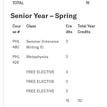
TOTAL
15
Senior Year – Spring
Cour
Class
Cre
Total Year
se #
dits
Credits
PHL
Seminar (Intensive
3
480
Writing II)
PHL
Metaphysics
3
426
FREE ELECTIVE
3
FREE ELECTIVE
3
FREE ELECTIVE
3
15
30