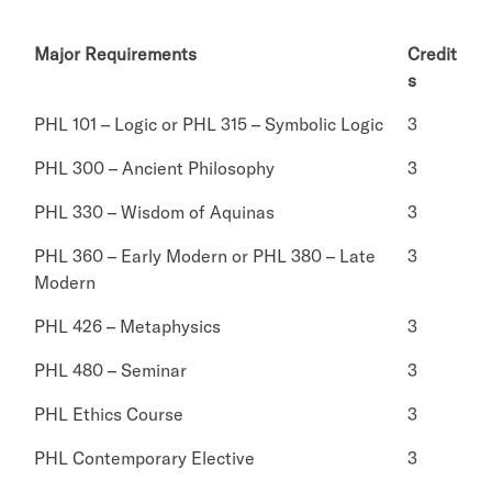
Major Requirements
Credit
s
PHL 101 – Logic or PHL 315 – Symbolic Logic
3
PHL 300 – Ancient Philosophy
3
PHL 330 – Wisdom of Aquinas
3
PHL 360 – Early Modern or PHL 380 – Late
3
Modern
PHL 426 – Metaphysics
3
PHL 480 – Seminar
3
PHL Ethics Course
3
PHL Contemporary Elective
3