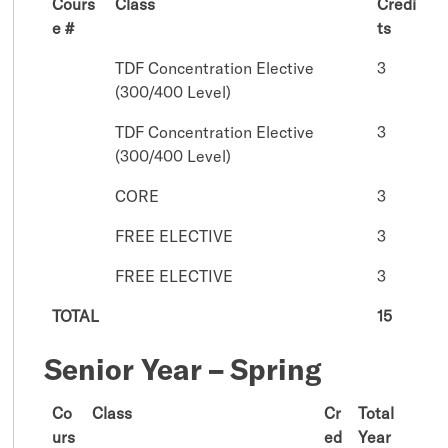
Cours
Class
Credi
e #
ts
TDF Concentration Elective
3
(300/400 Level)
TDF Concentration Elective
3
(300/400 Level)
CORE
3
FREE ELECTIVE
3
FREE ELECTIVE
3
TOTAL
15
Senior Year – Spring
Co
Class
Cr
Total
urs
ed
Year