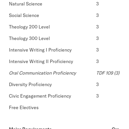
Natural Science
3
Social Science
3
Theology 200 Level
3
Theology 300 Level
3
Intensive Writing I Proficiency
3
Intensive Writing II Proficiency
3
Oral Communication Proficiency
TDF 109 (3)
Diversity Proficiency
3
Civic Engagement Proficiency
3
Free Electives