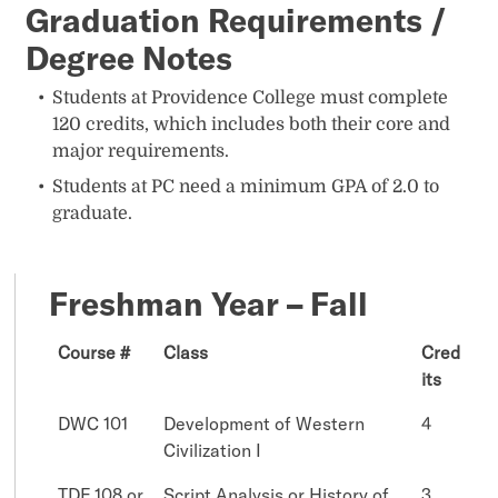
Graduation Requirements /
Degree Notes
Students at Providence College must complete
120 credits, which includes both their core and
major requirements.
Students at PC need a minimum GPA of 2.0 to
graduate.
Freshman Year – Fall
Course #
Class
Cred
its
DWC 101
Development of Western
4
Civilization I
TDF 108 or
Script Analysis or History of
3