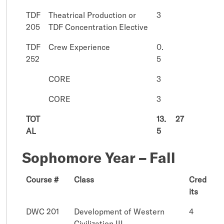
TDF
Theatrical Production or
3
205
TDF Concentration Elective
TDF
Crew Experience
0.
252
5
CORE
3
CORE
3
TOT
13.
27
AL
5
Sophomore Year – Fall
Course #
Class
Cred
its
DWC 201
Development of Western
4
Civilization III