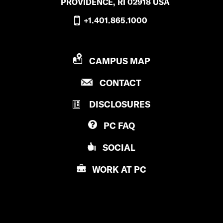
PROVIDENCE, RI 02918 USA
+1.401.865.1000
P
CAMPUS MAP
R
P
CONTACT
O
R
V
DISCLOSURES
O
I
V
D
PC
FAQ
I
E
D
N
SOCIAL
E
C
N
E
WORK AT
PC
C
C
E
O
C
L
O
L