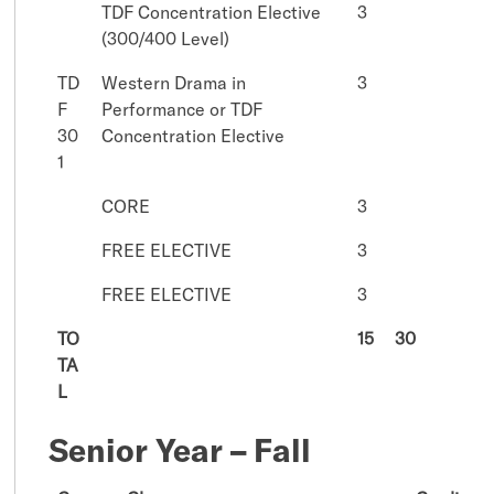
TDF Concentration Elective
3
(300/400 Level)
TD
Western Drama in
3
F
Performance or TDF
30
Concentration Elective
1
CORE
3
FREE ELECTIVE
3
FREE ELECTIVE
3
TO
15
30
TA
L
Senior Year – Fall