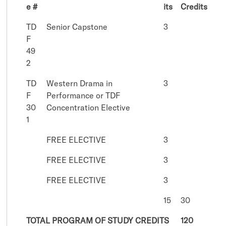
e #
its
Credits
TD
Senior Capstone
3
F
49
2
TD
Western Drama in
3
F
Performance or TDF
30
Concentration Elective
1
FREE ELECTIVE
3
FREE ELECTIVE
3
FREE ELECTIVE
3
15
30
TOTAL PROGRAM OF STUDY CREDITS
120