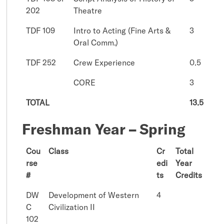
202
Theatre
TDF 109
Intro to Acting (Fine Arts &
3
Oral Comm.)
TDF 252
Crew Experience
0.5
CORE
3
TOTAL
13.5
Freshman Year – Spring
Cou
Class
Cr
Total
rse
edi
Year
#
ts
Credits
DW
Development of Western
4
C
Civilization II
102