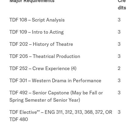
Major Requirements
Cre
dits
TDF 108 – Script Analysis
3
TDF 109 – Intro to Acting
3
TDF 202 – History of Theatre
3
TDF 205 – Theatrical Production
3
TDF 252 – Crew Experience (4)
2
TDF 301 – Western Drama in Performance
3
TDF 492 – Senior Capstone (May be Fall or
3
Spring Semester of Senior Year)
TDF Elective** – ENG 311, 312, 313, 368, 372, OR
3
TDF 480