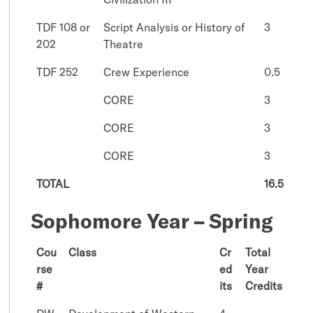
TDF 108 or
Script Analysis or History of
3
202
Theatre
TDF 252
Crew Experience
0.5
CORE
3
CORE
3
CORE
3
TOTAL
16.5
Sophomore Year – Spring
Cou
Class
Cr
Total
rse
ed
Year
#
its
Credits