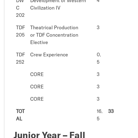
DW
Development of Western
4
C
Civilization IV
202
TDF
Theatrical Production
3
205
or TDF Concentration
Elective
TDF
Crew Experience
0.
252
5
CORE
3
CORE
3
CORE
3
TOT
16.
33
AL
5
Junior Year – Fall