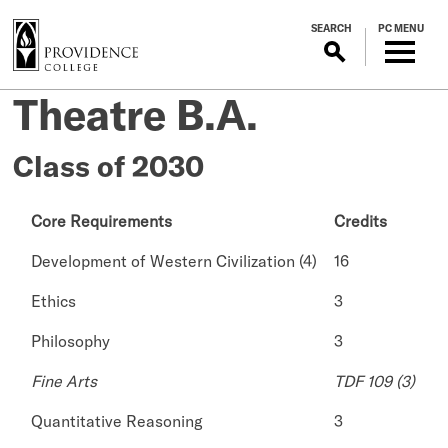
S
SEARCH
PC MENU
k
i
p
Theatre B.A.
t
o
m
Class of 2030
a
i
Core Requirements
Credits
n
c
Development of Western Civilization (4)
16
o
n
Ethics
3
t
Philosophy
3
e
n
Fine Arts
TDF 109 (3)
t
Quantitative Reasoning
3