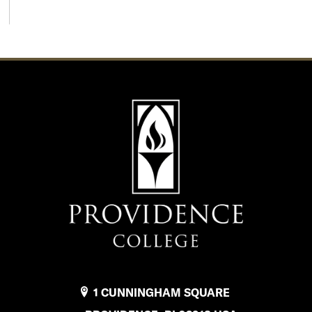
1 CUNNINGHAM SQUARE