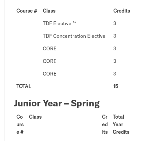
Course #
Class
Credits
TDF Elective **
3
TDF Concentration Elective
3
CORE
3
CORE
3
CORE
3
TOTAL
15
Junior Year – Spring
Co
Class
Cr
Total
urs
ed
Year
e #
its
Credits